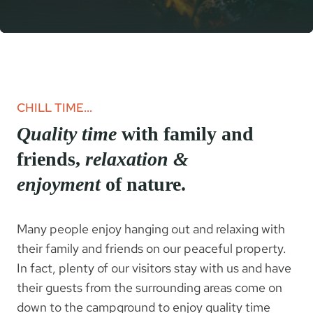
CHILL TIME…
Quality time
with family and
friends,
relaxation &
enjoyment
of nature.
Many people enjoy hanging out and relaxing with
their family and friends on our peaceful property.
In fact, plenty of our visitors stay with us and have
their guests from the surrounding areas come on
down to the campground to enjoy quality time