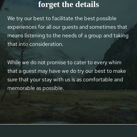
forget the details
We try our best to facilitate the best possible
experiences for all our guests and sometimes that
means listening to the needs of a group and taking
that into consideration.
While we do not promise to cater to every whim
that a guest may have we do try our best to make
sure that your stay with us is as comfortable and
memorable as possible.