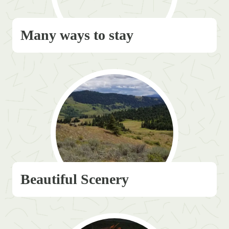
Many ways to stay
Beautiful Scenery