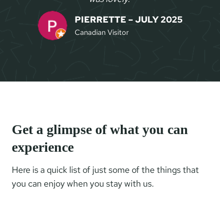
PIERRETTE – JULY 2025
Canadian Visitor
Get a glimpse of what you can
experience
Here is a quick list of just some of the things that
you can enjoy when you stay with us.