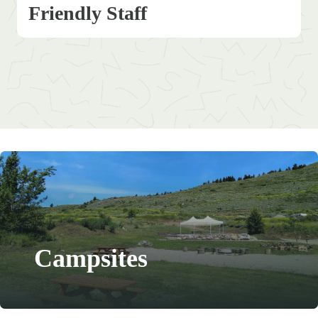
Friendly Staff
Campsites