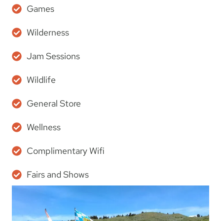
Games
Wilderness
Jam Sessions
Wildlife
General Store
Wellness
Complimentary Wifi
Fairs and Shows