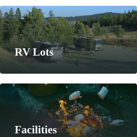
RV Lots
Facilities