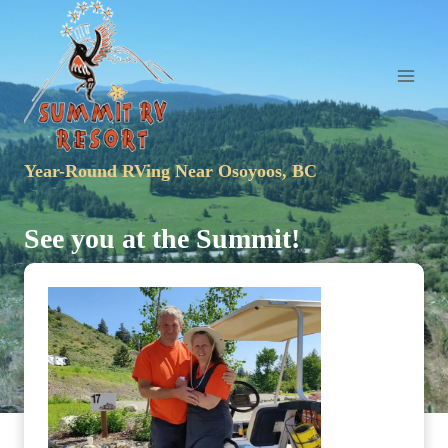
Skip
to
content
Year-Round RVing Near Osoyoos, BC
See you at the Summit!