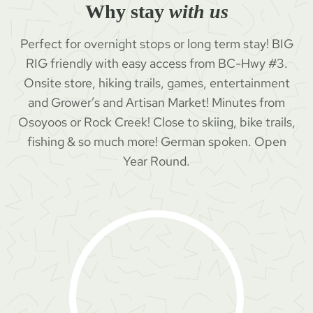
Why stay
with us
Perfect for overnight stops or long term stay! BIG
RIG friendly with easy access from BC-Hwy #3.
Onsite store, hiking trails, games, entertainment
and Grower’s and Artisan Market! Minutes from
Osoyoos or Rock Creek! Close to skiing, bike trails,
fishing & so much more! German spoken. Open
Year Round.