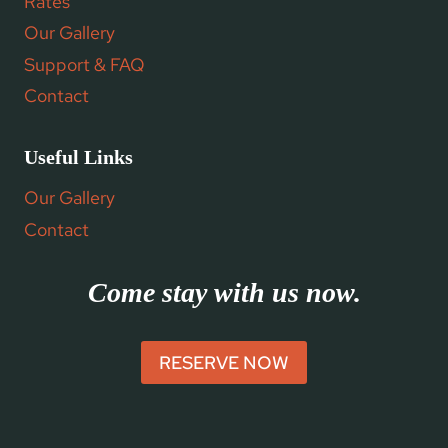
Rates
Our Gallery
Support & FAQ
Contact
Useful Links
Our Gallery
Contact
Come stay with us now.
RESERVE NOW