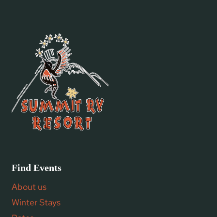
Find Events
About us
Winter Stays