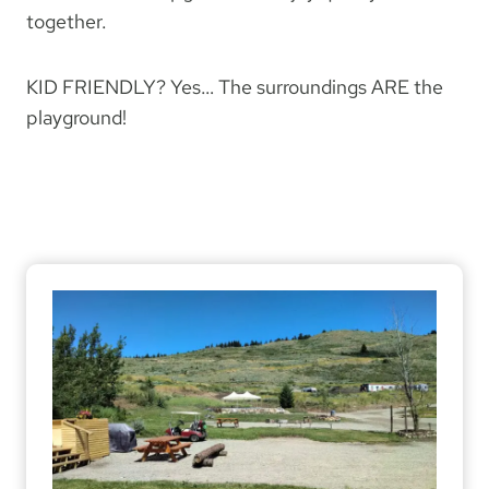
together.
KID FRIENDLY? Yes… The surroundings ARE the
playground!