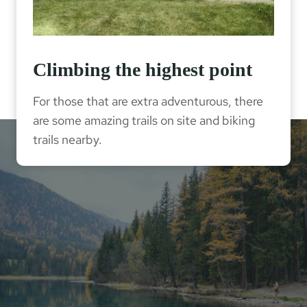
Climbing the highest point
For those that are extra adventurous, there
are some amazing trails on site and biking
trails nearby.