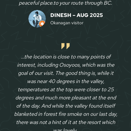
peaceful place.to your route through BC
.
DINESH – AUG 2025
Okanagan visitor
…the location is close to many points of
interest, including Osoyoos, which was the
goal of our visit. The good thing is, while it
was near 40 degrees in the valley,
temperatures at the top were closer to 25
degrees and much more pleasant at the end
of the day. And while the valley found itself
blanketed in forest fire smoke on our last day,
there was not a hint of it at the resort which
was lovely.