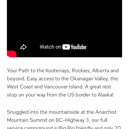
Your Path to the Kootenays, Rockies, Alberta and
beyond. Easy access to the Okanagan Valley, the
West Coast and Vancouver Island. A great rest
stop on your way from the US border to Alaska!
Snuggled into the mountainside at the Anarchist
Mountain Summit on BC-Highway 3, our full
service campground is Big Rig friendly and only 20