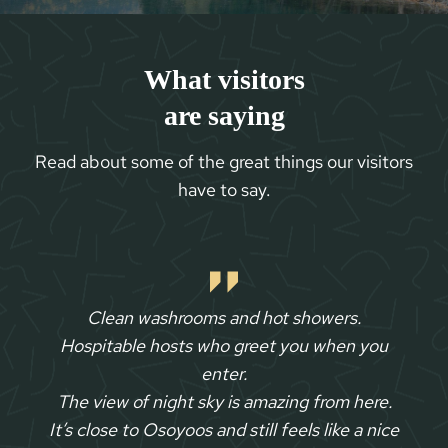
What visitors
are saying
Read about some of the great things our visitors
have to say.
Clean washrooms and hot showers.
Hospitable hosts who greet you when you
enter.
The view of night sky is amazing from here.
It’s close to Osoyoos and still feels like a nice