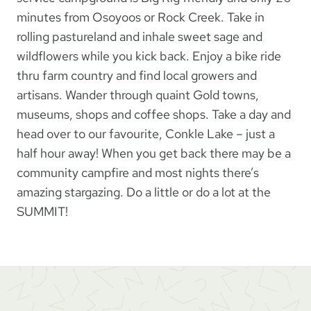
minutes from Osoyoos or Rock Creek. Take in
rolling pastureland and inhale sweet sage and
wildflowers while you kick back. Enjoy a bike ride
thru farm country and find local growers and
artisans. Wander through quaint Gold towns,
museums, shops and coffee shops. Take a day and
head over to our favourite, Conkle Lake – just a
half hour away! When you get back there may be a
community campfire and most nights there’s
amazing stargazing. Do a little or do a lot at the
SUMMIT!