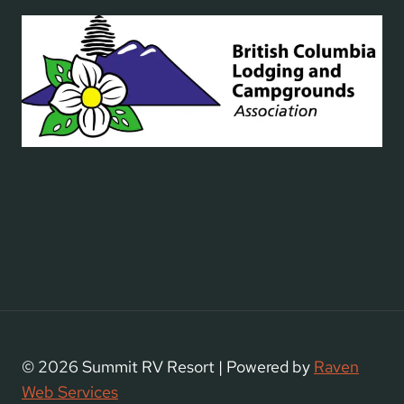
© 2026 Summit RV Resort | Powered by
Raven
Web Services