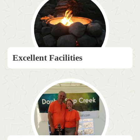
Excellent Facilities