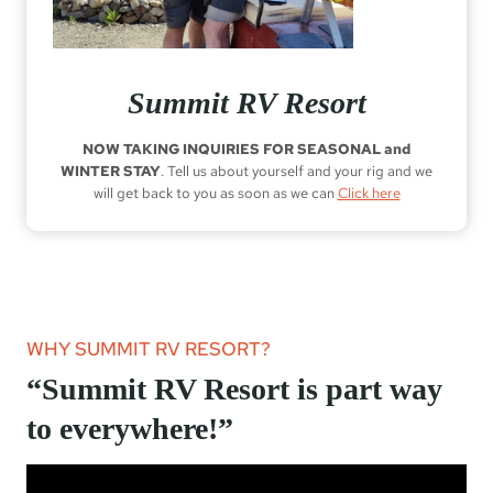
Summit RV Resort
NOW TAKING INQUIRIES FOR SEASONAL and
WINTER STAY
. Tell us about yourself and your rig and we
will get back to you as soon as we can
Click here
WHY SUMMIT RV RESORT?
“Summit RV Resort is part way
to everywhere!”