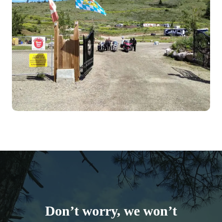
Don’t worry, we won’t